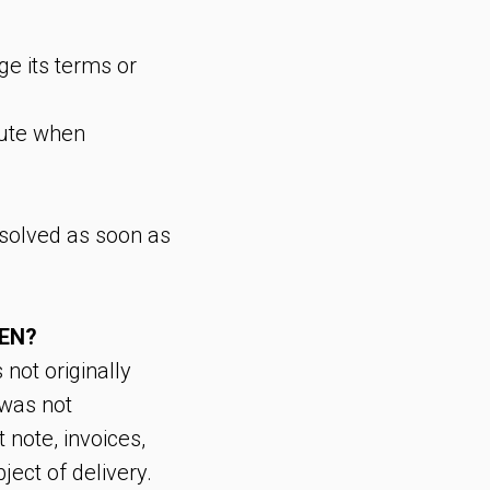
ge its terms or
pute when
resolved as soon as
TEN?
 not originally
 was not
 note, invoices,
ject of delivery.