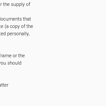
r the supply of
l documents that
te (a copy of the
ted personally,
eframe or the
 you should
atter