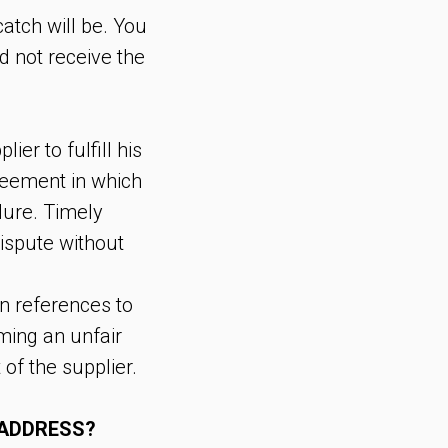
atch will be. You
d not receive the
er to fulfill his
reement in which
lure. Timely
ispute without
n references to
rming an unfair
of the supplier.
 ADDRESS?