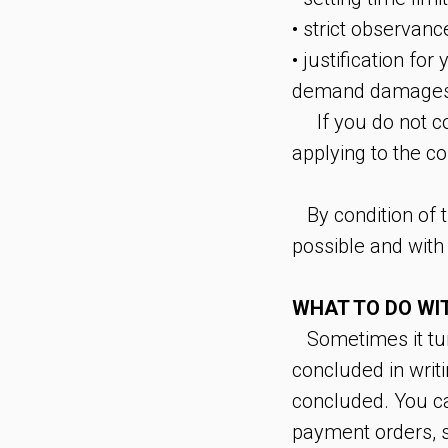
• strict observanc
• justification fo
demand damages 
If you do not co
applying to the co
By condition of th
possible and with
WHAT TO DO WIT
Sometimes it turns
concluded in writ
concluded. You ca
payment orders, si