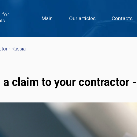
 for
Main
Our articles
Contacts
als
ctor - Russia
 a claim to your contractor 