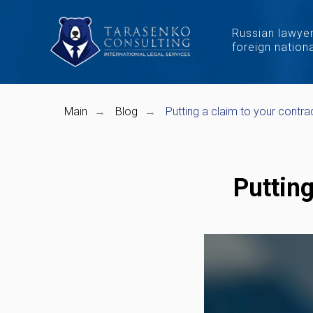
Russian lawyer
foreign nation
Main
Blog
Putting a claim to your contra
→
→
Putting