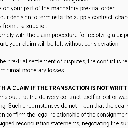
e on your part of the mandatory pre-trial order
r your decision to terminate the supply contract, chan
from the supplier.
mply with the claim procedure for resolving a dis
urt, your claim will be left without consideration.
e pre-trial settlement of disputes, the conflict is 
 minimal monetary losses.
H A CLAIM IF THE TRANSACTION IS NOT WRIT
 out that the delivery contract itself is lost or was
ing. Such circumstances do not mean that the deal
n confirm the legal relationship of the consignment
gned reconciliation statements, negotiating the sub