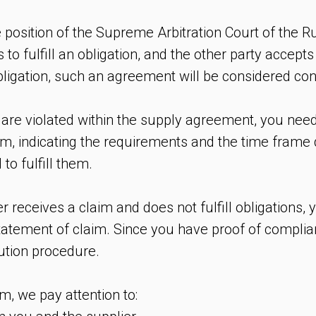
position of the Supreme Arbitration Court of the R
 to fulfill an obligation, and the other party accepts 
 obligation, such an agreement will be considered co
 are violated within the supply agreement, you need
im, indicating the requirements and the time frame 
 to fulfill them.
 receives a claim and does not fulfill obligations, 
statement of claim. Since you have proof of complia
lution procedure.
m, we pay attention to: