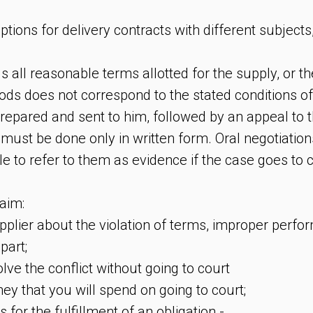
tions for delivery contracts with different subjects
ls all reasonable terms allotted for the supply, or th
ods does not correspond to the stated conditions of
repared and sent to him, followed by an appeal to t
must be done only in written form. Oral negotiation
le to refer to them as evidence if the case goes to 
aim:
upplier about the violation of terms, improper perf
part;
solve the conflict without going to court
ey that you will spend on going to court;
ts for the fulfillment of an obligation -