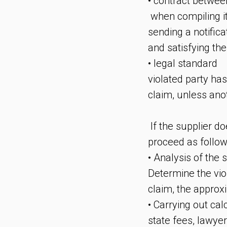
• contract betwee
when compiling it
sending a notifica
and satisfying the
• legal standard
violated party has
claim, unless anot
If the supplier do
proceed as follow
• Analysis of the s
Determine the vio
claim, the approx
• Carrying out ca
state fees, lawye