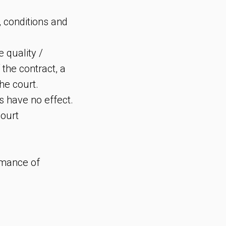
, conditions and
e quality /
 the contract, a
he court.
s have no effect.
court
ormance of