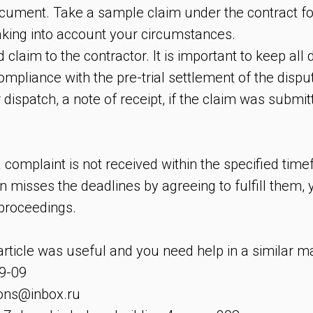
cument. Take a sample claim under the contract fo
, taking into account your circumstances.
d claim to the contractor. It is important to keep al
compliance with the pre-trial settlement of the dispu
r dispatch, a note of receipt, if the claim was submit
 complaint is not received within the specified tim
n misses the deadlines by agreeing to fulfill them,
 proceedings.
 article was useful and you need help in a similar m
9-09
ions@inbox.ru