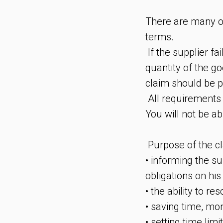
There are many op
terms.
If the supplier fai
quantity of the go
claim should be p
All requirements 
You will not be ab
Purpose of the cl
• informing the s
obligations on his 
• the ability to re
• saving time, mon
• setting time limi