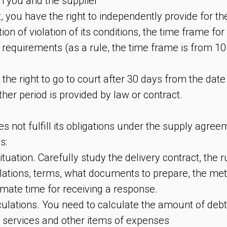
n you and the supplier
, you have the right to independently provide for th
tion of violation of its conditions, the time frame fo
 requirements (as a rule, the time frame is from 10
 the right to go to court after 30 days from the date
her period is provided by law or contract.
es not fulfill its obligations under the supply agre
s:
ituation. Carefully study the delivery contract, the r
lations, terms, what documents to prepare, the meth
imate time for receiving a response.
lculations. You need to calculate the amount of deb
r services and other items of expenses