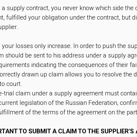
 supply contract, you never know which side the c
fulfilled your obligation under the contract, but di
pplier.
your losses only increase. In order to push the suppli
aim should be sent to his address under a supply ag
equirements indicating the consequences of their fai
orrectly drawn up claim allows you to resolve the d
to court.
-trial claim under a supply agreement must contai
urrent legislation of the Russian Federation, confi
lfillment of the terms of the agreement on the part 
ORTANT TO SUBMIT A CLAIM TO THE SUPPLIER'S