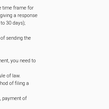
e time frame for
r giving a response
 to 30 days);
 of sending the
ement, you need to
ule of law.
od of filing a
t, payment of