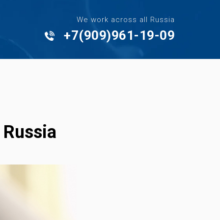
We work across all Russia
+7(909)961-19-09
- Russia