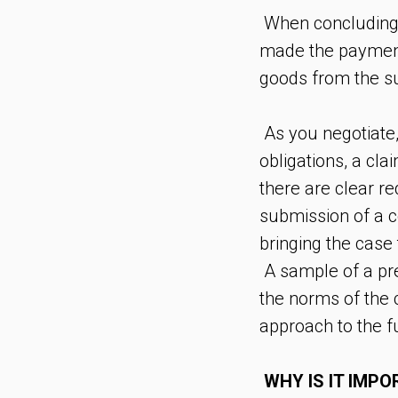
When concluding a
made the payment, 
goods from the su
As you negotiate, 
obligations, a cl
there are clear r
submission of a c
bringing the case 
A sample of a pre
the norms of the c
approach to the fu
WHY IS IT IMP