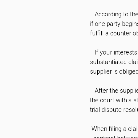
According to the 
if one party begins
fulfill a counter
If your interests
substantiated cla
supplier is obliged
After the supplier
the court with a 
trial dispute reso
When filing a clai