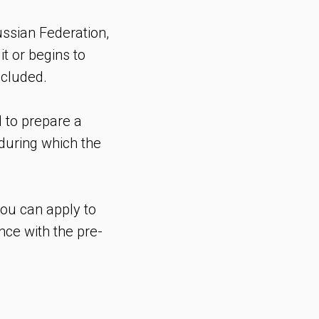
ussian Federation,
it or begins to
ncluded.
 to prepare a
during which the
you can apply to
nce with the pre-