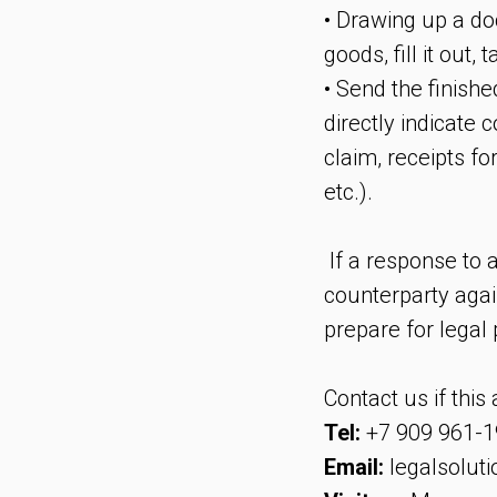
• Drawing up a do
goods, fill it out
• Send the finishe
directly indicate 
claim, receipts fo
etc.).
If a response to a
counterparty agai
prepare for legal
Contact us if this
Tel:
+7 909 961-1
Email:
legalsolut